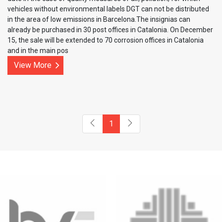
vehicles without environmental labels DGT can not be distributed
in the area of ​​low emissions in Barcelona.The insignias can
already be purchased in 30 post offices in Catalonia. On December
15, the sale will be extended to 70 corrosion offices in Catalonia
and in the main pos
View More
1