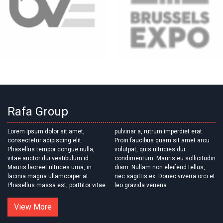
Rafa Group
Lorem ipsum dolor sit amet,
pulvinar a, rutrum imperdiet erat.
consectetur adipiscing elit.
Proin faucibus quam sit amet arcu
Phasellus tempor congue nulla,
volutpat, quis ultricies dui
vitae auctor dui vestibulum id.
condimentum. Mauris eu sollicitudin
Mauris laoreet ultrices urna, in
diam. Nullam non eleifend tellus,
lacinia magna ullamcorper at.
nec sagittis ex. Donec viverra orci et
Phasellus massa est, porttitor vitae
leo gravida venena
View More