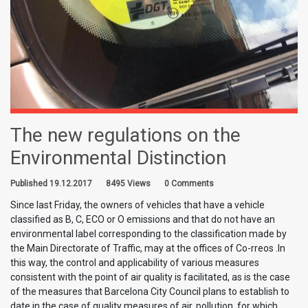
The new regulations on the
Environmental Distinction
Published 19.12.2017
8495 Views
0 Comments
Since last Friday, the owners of vehicles that have a vehicle
classified as B, C, ECO or O emissions and that do not have an
environmental label corresponding to the classification made by
the Main Directorate of Traffic, may at the offices of Co-rreos .In
this way, the control and applicability of various measures
consistent with the point of air quality is facilitated, as is the case
of the measures that Barcelona City Council plans to establish to
date in the case of quality measures of air, pollution, for which